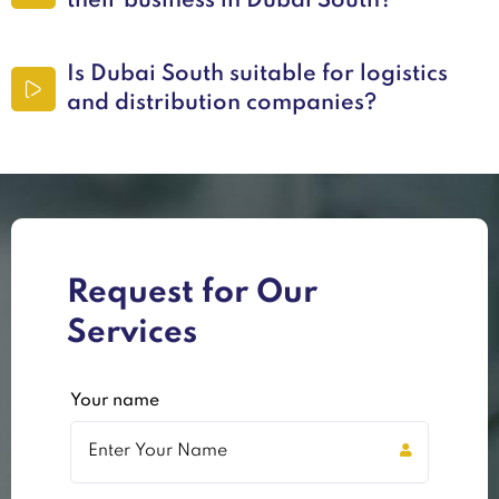
their business in Dubai South?
Is Dubai South suitable for logistics
and distribution companies?
Request for Our
Services
Your name