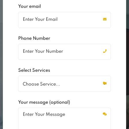
Your email
Phone Number
Select Services
Your message (optional)