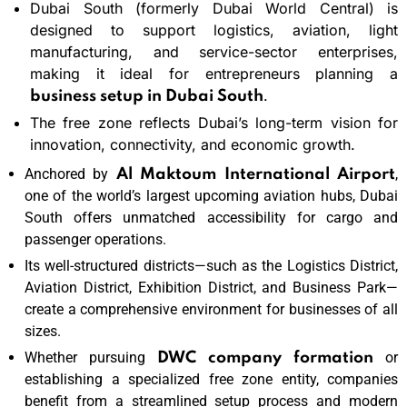
Dubai South (formerly Dubai World Central) is
designed to support logistics, aviation, light
manufacturing, and service-sector enterprises,
making it ideal for entrepreneurs planning a
.
business setup in Dubai South
The free zone reflects Dubai’s long-term vision for
innovation, connectivity, and economic growth.
Anchored by
,
Al Maktoum International Airport
one of the world’s largest upcoming aviation hubs, Dubai
South offers unmatched accessibility for cargo and
passenger operations.
Its well-structured districts—such as the Logistics District,
Aviation District, Exhibition District, and Business Park—
create a comprehensive environment for businesses of all
sizes.
Whether pursuing
or
DWC company formation
establishing a specialized free zone entity, companies
benefit from a streamlined setup process and modern