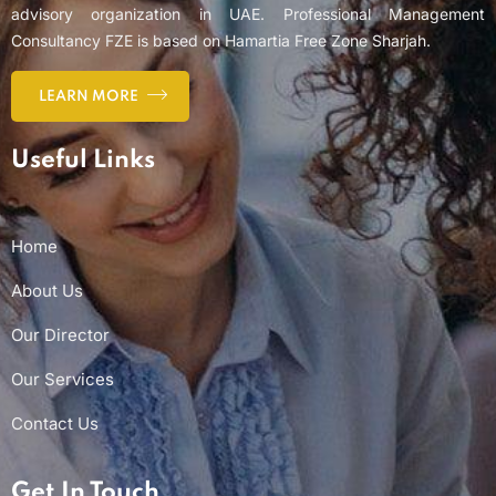
advisory organization in UAE. Professional Management
Consultancy FZE is based on Hamartia Free Zone Sharjah.
LEARN MORE
Useful Links
Home
About Us
Our Director
Our Services
Contact Us
Get In Touch