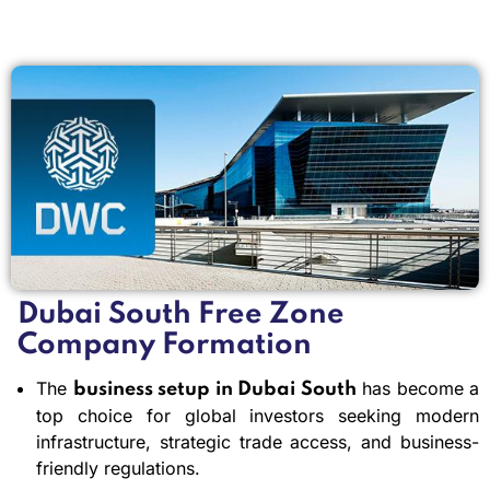
Dubai South Free Zone
Company Formation
The
has become a
business setup in Dubai South
top choice for global investors seeking modern
infrastructure, strategic trade access, and business-
friendly regulations.