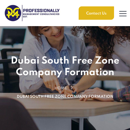
Contact Us
Dubai South Free Zone
Company Formation
HOME
DUBAI SOUTH FREE ZONE COMPANY FORMATION