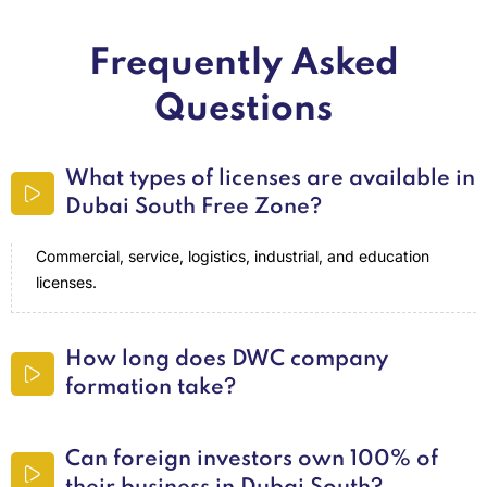
Frequently Asked
Questions
What types of licenses are available in
Dubai South Free Zone?
Commercial, service, logistics, industrial, and education
licenses.
How long does DWC company
formation take?
Can foreign investors own 100% of