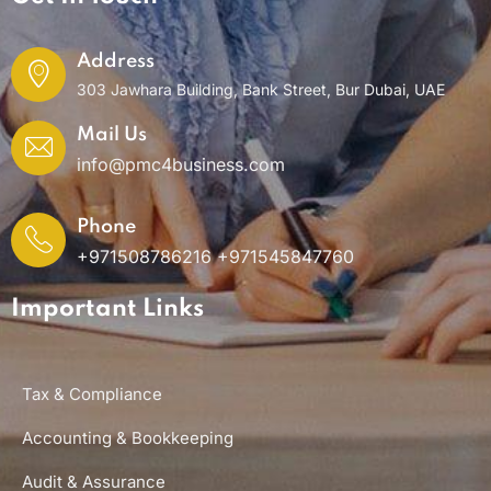
Address
303 Jawhara Building, Bank Street, Bur Dubai, UAE
Mail Us
info@pmc4business.com
Phone
+971508786216 +971545847760
Important Links
Tax & Compliance
Accounting & Bookkeeping
Audit & Assurance