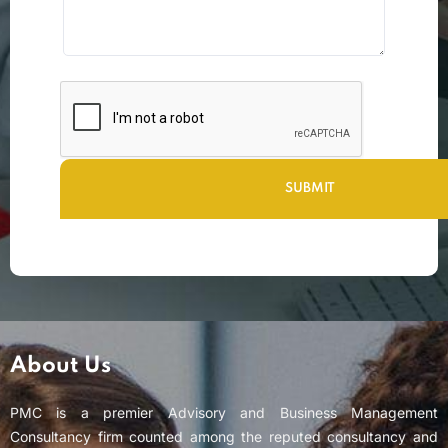
About Us
PMC is a premier Advisory and Business Management
Consultancy firm counted among the reputed consultancy and