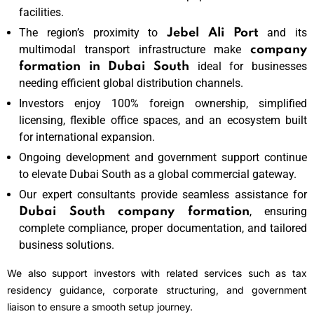
facilities.
The region’s proximity to
and its
Jebel Ali Port
multimodal transport infrastructure make
company
ideal for businesses
formation in Dubai South
needing efficient global distribution channels.
Investors enjoy 100% foreign ownership, simplified
licensing, flexible office spaces, and an ecosystem built
for international expansion.
Ongoing development and government support continue
to elevate Dubai South as a global commercial gateway.
Our expert consultants provide seamless assistance for
, ensuring
Dubai South company formation
complete compliance, proper documentation, and tailored
business solutions.
We also support investors with related services such as tax
residency guidance, corporate structuring, and government
liaison to ensure a smooth setup journey.