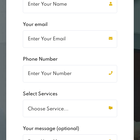
Your email
Phone Number
Select Services
Your message (optional)