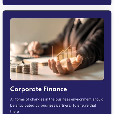
Corporate Finance
All forms of changes in the business environment should
be anticipated by business partners. To ensure that
there