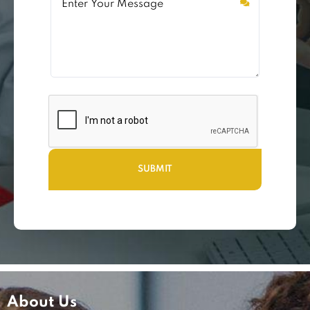
About Us