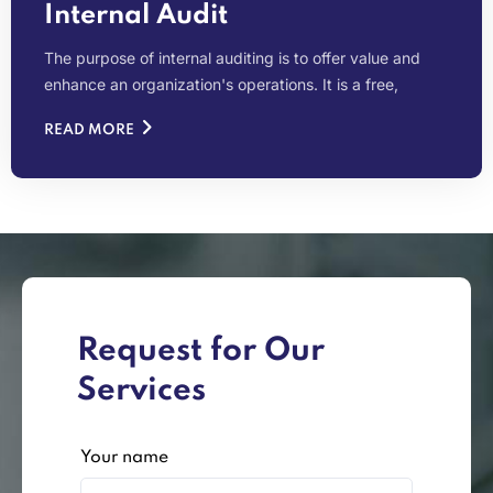
Internal Audit
The purpose of internal auditing is to offer value and
enhance an organization's operations. It is a free,
READ MORE
Request for Our
Services
Your name