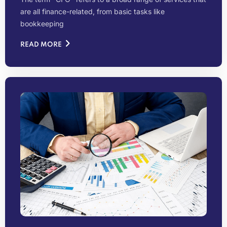
are all finance-related, from basic tasks like
bookkeeping
READ MORE