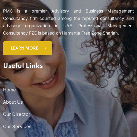
PMC is a premier Advisory and Business Management
Consultancy firm counted among the reputed consultancy and
advisory organization in UAE. Professional Management
Consultancy FZE is based on Hamartia Free Zone Sharjah.
LEARN MORE
Useful Links
Home
About Us
Our Director
Our Services