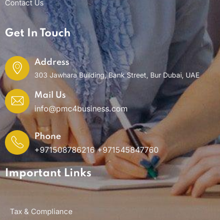
Contact Us
Get In Touch
Address
303 Jawhara Building, Bank Street, Bur Dubai, UAE
Mail Us
info@pmc4business.com
Phone
+971508786216 +971545847760
Important Links
Tax & Compliance