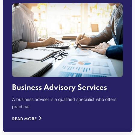
Business Advisory Services
A business adviser is a qualified specialist who offers
practical
READ MORE