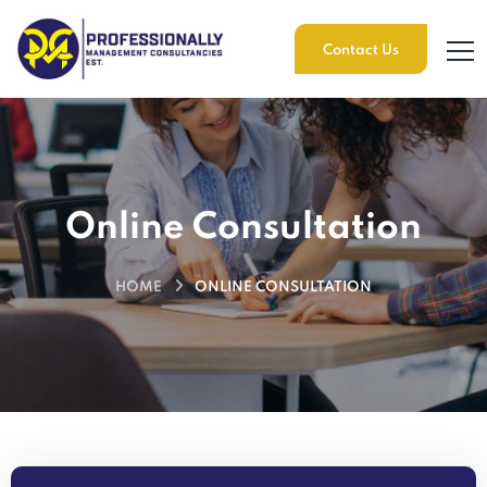
Contact Us
Online Consultation
HOME
ONLINE CONSULTATION