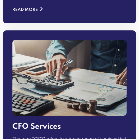
READ MORE
CFO Services
The term "CFO" refers to a broad range of services that