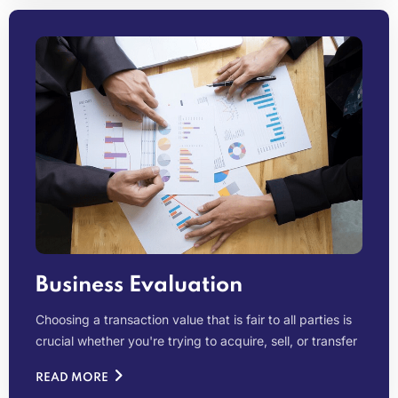
Business Evaluation
Choosing a transaction value that is fair to all parties is
crucial whether you're trying to acquire, sell, or transfer
READ MORE