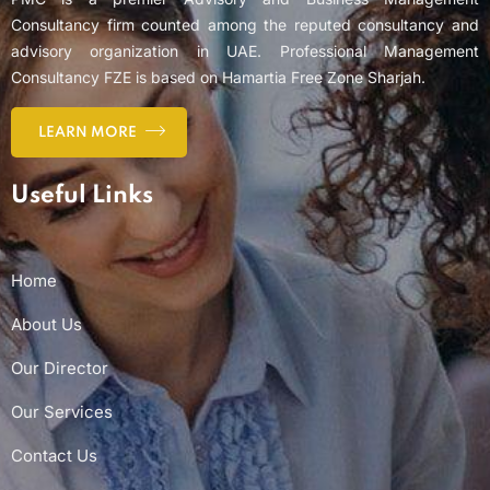
Consultancy firm counted among the reputed consultancy and
advisory organization in UAE. Professional Management
Consultancy FZE is based on Hamartia Free Zone Sharjah.
LEARN MORE
Useful Links
Home
About Us
Our Director
Our Services
Contact Us