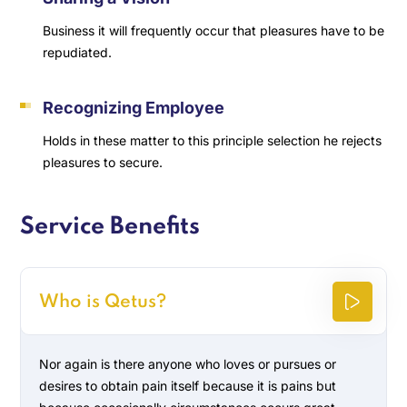
Business it will frequently occur that pleasures have to be
repudiated.
Recognizing Employee
Holds in these matter to this principle selection he rejects
pleasures to secure.
Service Benefits
Who is Qetus?
Nor again is there anyone who loves or pursues or
desires to obtain pain itself because it is pains but