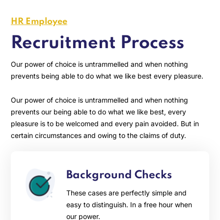
HR Employee
Recruitment Process
Our power of choice is untrammelled and when nothing
prevents being able to do what we like best every pleasure.
Our power of choice is untrammelled and when nothing
prevents our being able to do what we like best, every
pleasure is to be welcomed and every pain avoided. But in
certain circumstances and owing to the claims of duty.
Background Checks
These cases are perfectly simple and
easy to distinguish. In a free hour when
our power.