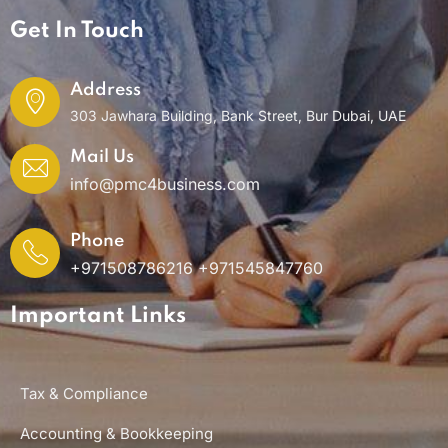
Get In Touch
Address
303 Jawhara Building, Bank Street, Bur Dubai, UAE
Mail Us
info@pmc4business.com
Phone
+971508786216 +971545847760
Important Links
Tax & Compliance
Accounting & Bookkeeping