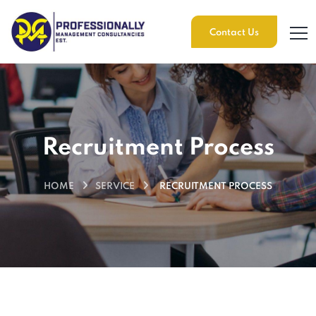
Contact Us
Recruitment Process
HOME
SERVICE
RECRUITMENT PROCESS