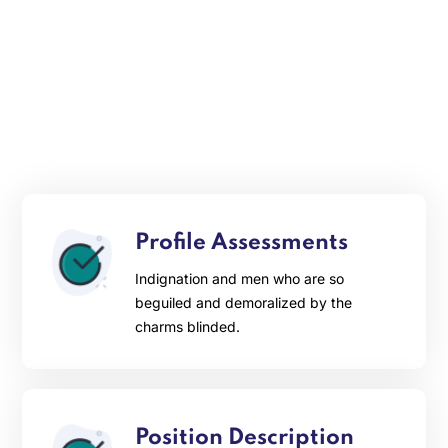
Profile Assessments
Indignation and men who are so
beguiled and demoralized by the
charms blinded.
Position Description