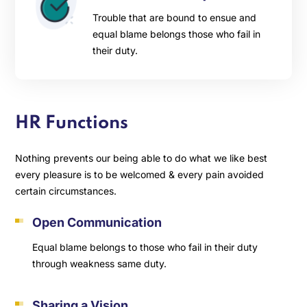
Trouble that are bound to ensue and
equal blame belongs those who fail in
their duty.
HR Functions
Nothing prevents our being able to do what we like best
every pleasure is to be welcomed & every pain avoided
certain circumstances.
Open Communication
Equal blame belongs to those who fail in their duty
through weakness same duty.
Sharing a Vision