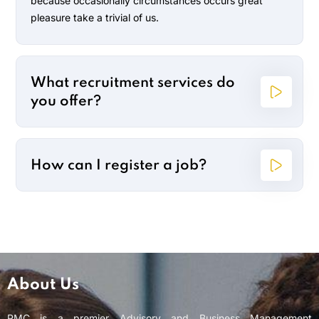
because occasionally circumstances occurs great
pleasure take a trivial of us.
What recruitment services do
you offer?
How can I register a job?
About Us
PMC is a premier Advisory and Business Management