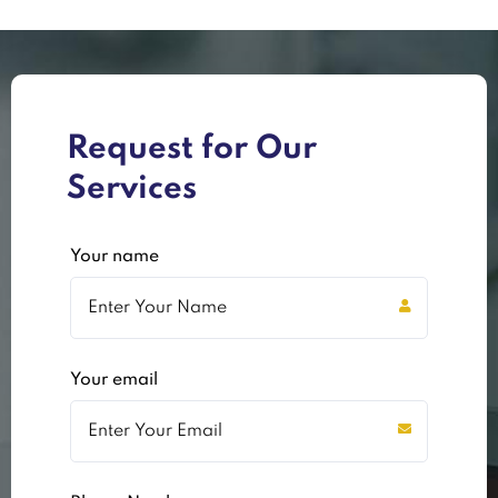
Request for Our
Services
Your name
Your email