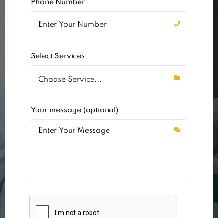
Phone Number
Select Services
Your message (optional)