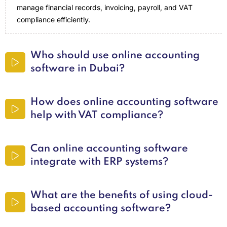
manage financial records, invoicing, payroll, and VAT
compliance efficiently.
Who should use online accounting
software in Dubai?
How does online accounting software
help with VAT compliance?
Can online accounting software
integrate with ERP systems?
What are the benefits of using cloud-
based accounting software?