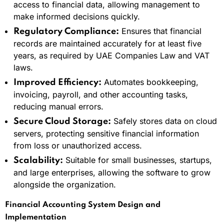
access to financial data, allowing management to
make informed decisions quickly.
Ensures that financial
Regulatory Compliance:
records are maintained accurately for at least five
years, as required by UAE Companies Law and VAT
laws.
Automates bookkeeping,
Improved Efficiency:
invoicing, payroll, and other accounting tasks,
reducing manual errors.
Safely stores data on cloud
Secure Cloud Storage:
servers, protecting sensitive financial information
from loss or unauthorized access.
Suitable for small businesses, startups,
Scalability:
and large enterprises, allowing the software to grow
alongside the organization.
Financial Accounting System Design and
Implementation