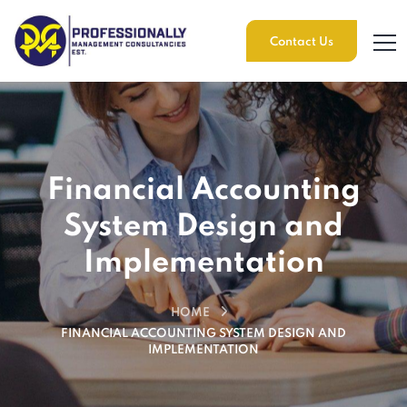
Contact Us
Financial Accounting
System Design and
Implementation
HOME
FINANCIAL ACCOUNTING SYSTEM DESIGN AND
IMPLEMENTATION