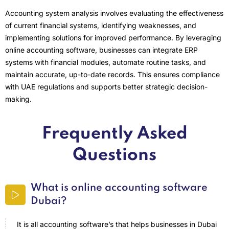
Accounting system analysis involves evaluating the effectiveness
of current financial systems, identifying weaknesses, and
implementing solutions for improved performance. By leveraging
online accounting software, businesses can integrate ERP
systems with financial modules, automate routine tasks, and
maintain accurate, up-to-date records. This ensures compliance
with UAE regulations and supports better strategic decision-
making.
Frequently Asked
Questions
What is online accounting software
Dubai?
It is all accounting software’s that helps businesses in Dubai