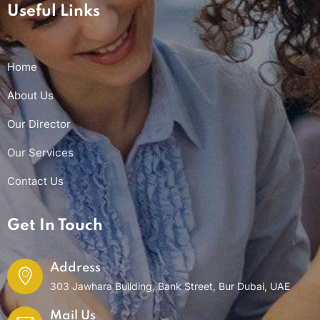
Useful Links
Home
About Us
Our Director
Our Services
Contact Us
Get In Touch
Address
303 Jawhara Building, Bank Street, Bur Dubai, UAE
Mail Us