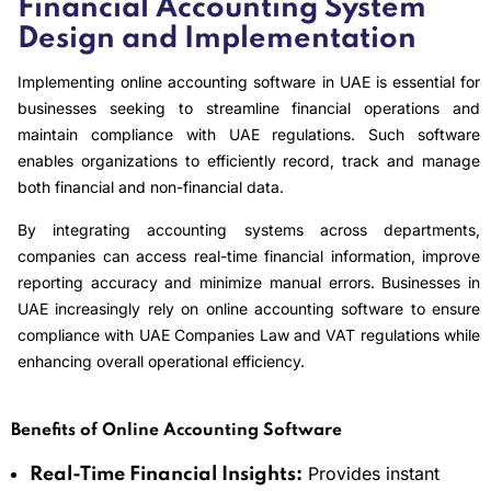
Financial Accounting System
Design and Implementation
Implementing online accounting software in UAE is essential for
businesses seeking to streamline financial operations and
maintain compliance with UAE regulations. Such software
enables organizations to efficiently record, track and manage
both financial and non-financial data.
By integrating accounting systems across departments,
companies can access real-time financial information, improve
reporting accuracy and minimize manual errors. Businesses in
UAE increasingly rely on online accounting software to ensure
compliance with UAE Companies Law and VAT regulations while
enhancing overall operational efficiency.
Benefits of Online Accounting Software
Provides instant
Real-Time Financial Insights: