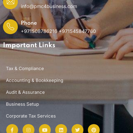
info@pmc4business.com
Phone
+971508786216 +971545847760
Important Links
Tax & Compliance
Accounting & Bookkeeping
Audit & Assurance
Business Setup
Corporate Tax Services