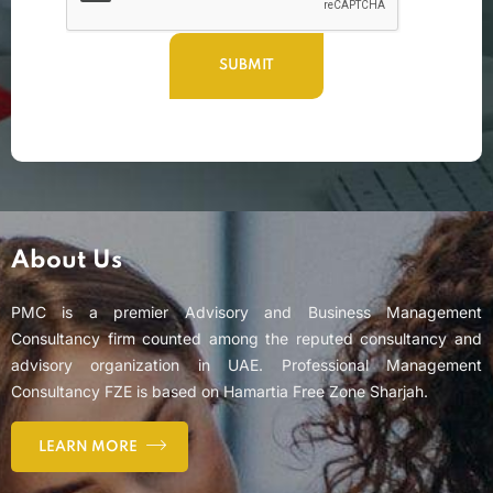
About Us
PMC is a premier Advisory and Business Management
Consultancy firm counted among the reputed consultancy and
advisory organization in UAE. Professional Management
Consultancy FZE is based on Hamartia Free Zone Sharjah.
LEARN MORE