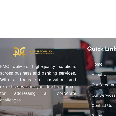
Quick Lin
Home
PMC delivers high-quality solutions
across business and banking services.
About Us
With a focus on innovation and
Our Director
expertise, we are your trusted partner
for addressing all corporate
Our Services
challenges.
Contact Us
Blogs