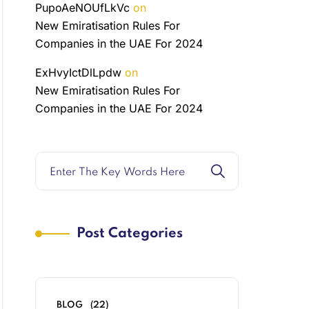
PupoAeNOUfLkVc
on
New Emiratisation Rules For
Companies in the UAE For 2024
ExHvyIctDlLpdw
on
New Emiratisation Rules For
Companies in the UAE For 2024
Post Categories
BLOG
(22)