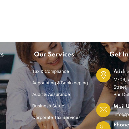
ks
Our Services
Get In
Tax & Compliance
Addre
M-06, 
Accounting & Bookkeeping
Street,
Audit & Assurance
Bur Du
Business Setup
Mail 
info@
Corporate Tax Services
Phon