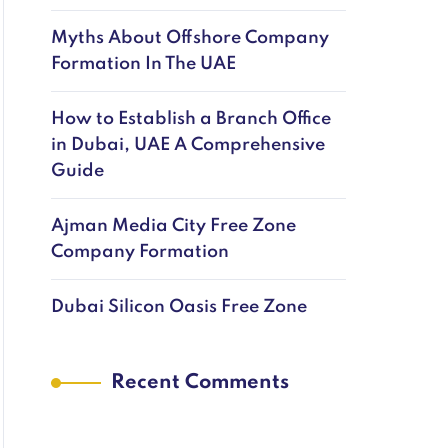
Myths About Offshore Company
Formation In The UAE
How to Establish a Branch Office
in Dubai, UAE A Comprehensive
Guide
Ajman Media City Free Zone
Company Formation
Dubai Silicon Oasis Free Zone
Recent Comments