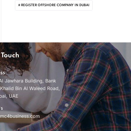
REGISTER OFFSHORE COMPANY IN DUBAI
 Touch
ss
Al Jawhara Building, Bank
 Khalid Bin Al Waleed Road,
bai, UAE
Us
pmc4business.com
e