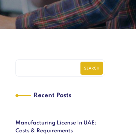
SEARCH
Recent Posts
Manufacturing License In UAE:
Costs & Requirements