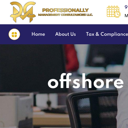
9
M
Home
About Us
Tax & Complianc
offshore