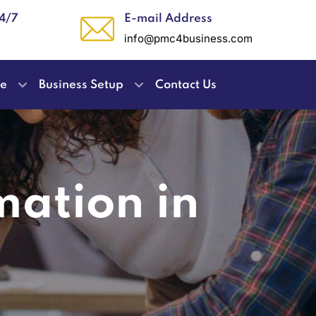
24/7
E-mail Address
info@pmc4business.com
ce
Business Setup
Contact Us
mation in