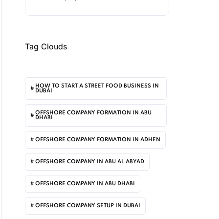
Tag Clouds
HOW TO START A STREET FOOD BUSINESS IN
DUBAI
OFFSHORE COMPANY FORMATION IN ABU
DHABI
OFFSHORE COMPANY FORMATION IN ADHEN
OFFSHORE COMPANY IN ABU AL ABYAD
OFFSHORE COMPANY IN ABU DHABI
OFFSHORE COMPANY SETUP IN DUBAI