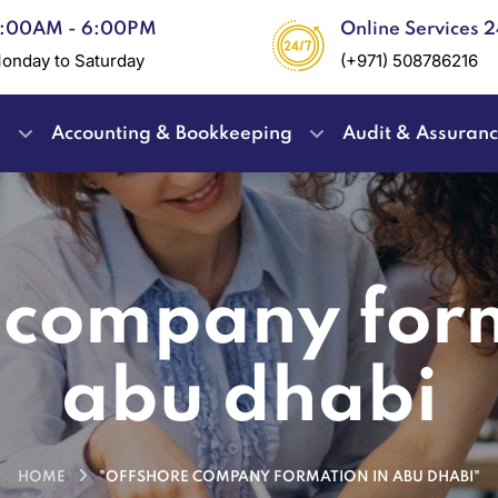
:00AM - 6:00PM
Online Services 
onday to Saturday
(+971) 508786216
e
Accounting & Bookkeeping
Audit & Assuran
 company for
abu dhabi
HOME
"OFFSHORE COMPANY FORMATION IN ABU DHABI"