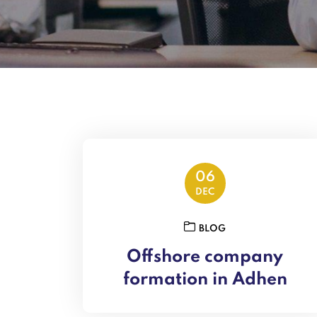
06
DEC
BLOG
Offshore company
formation in Adhen